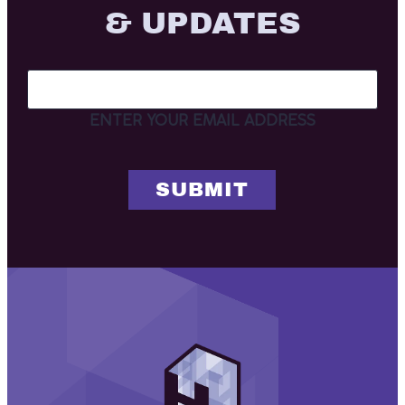
& UPDATES
ENTER YOUR EMAIL ADDRESS
Henderson
Associates
Architects