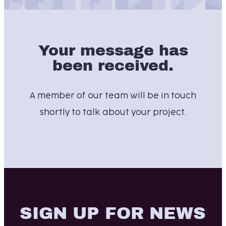
Your message has
been received.
A member of our team will be in touch
shortly to talk about your project.
SIGN UP FOR NEWS