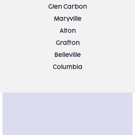
Glen Carbon
Maryville
Alton
Grafton
Belleville
Columbia