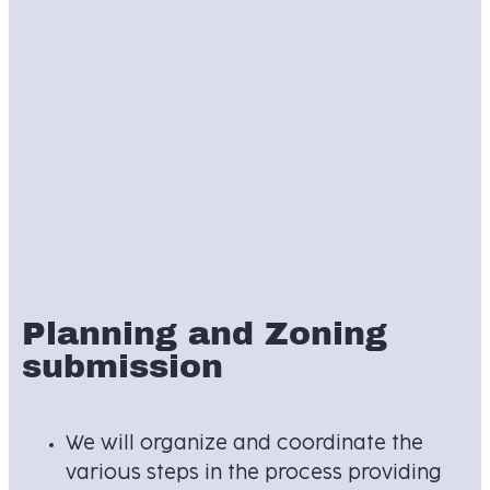
Planning and Zoning
submission
We will organize and coordinate the
various steps in the process providing