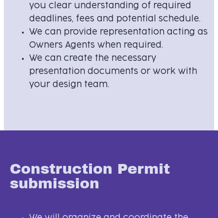
you clear understanding of required
deadlines, fees and potential schedule.
We can provide representation acting as
Owners Agents when required.
We can create the necessary
presentation documents or work with
your design team.
Construction Permit
submission