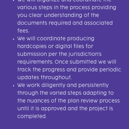
We will organize and coordinate the
various steps in the process providing
you clear understanding of the
documents required and associated
fees.
We will coordinate producing
hardcopies or digital files for
submission per the jurisdiction’s
requirements. Once submitted we will
track the progress and provide periodic
updates throughout.
We work diligently and persistently
through the varied steps adapting to
the nuances of the plan review process
until it is approved and the project is
completed.