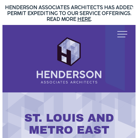
HENDERSON ASSOCIATES ARCHITECTS HAS ADDED
Skip
X
PERMIT EXPEDITING TO OUR SERVICE OFFERINGS.
to
READ MORE
HERE
.
content
Henderson
Associates
Architects
Henderson
Associates
Architects
ST. LOUIS AND
METRO EAST