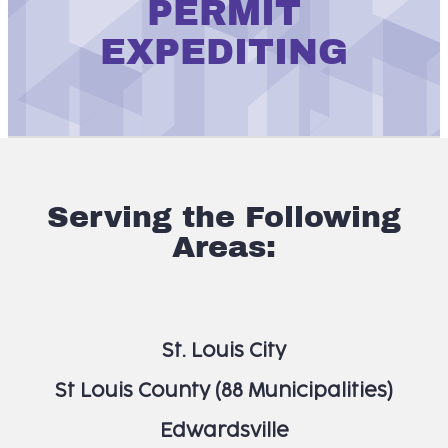
PERMIT
EXPEDITING
Serving the Following
Areas:
St. Louis City
St Louis County (88 Municipalities)
Edwardsville