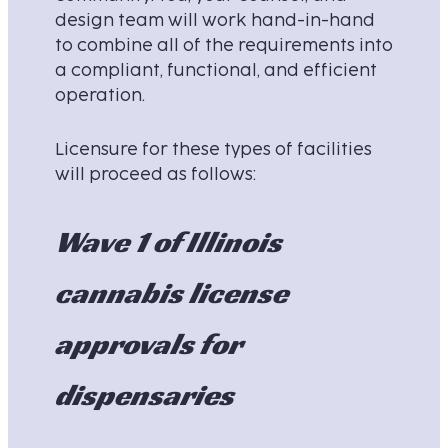
design team will work hand-in-hand
to combine all of the requirements into
a compliant, functional, and efficient
operation.
Licensure for these types of facilities
will proceed as follows:
Wave 1 of Illinois
cannabis license
approvals for
dispensaries