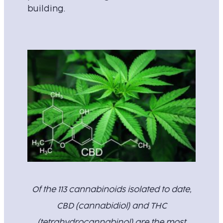
building.
Of the 113 cannabinoids isolated to date,
CBD (cannabidiol) and THC
(tetrahydrocannabinol) are the most