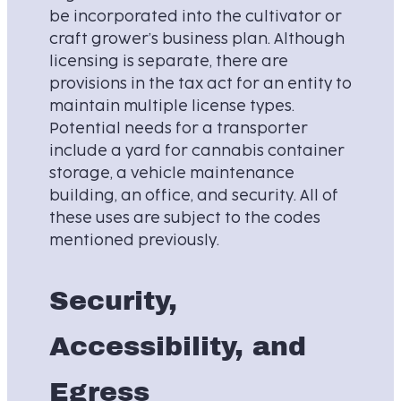
be incorporated into the cultivator or
craft grower’s business plan. Although
licensing is separate, there are
provisions in the tax act for an entity to
maintain multiple license types.
Potential needs for a transporter
include a yard for cannabis container
storage, a vehicle maintenance
building, an office, and security. All of
these uses are subject to the codes
mentioned previously.
Security,
Accessibility, and
Egress