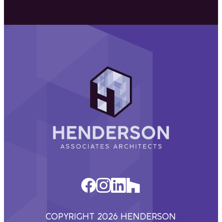
Henderson
Associates
Architects
COPYRIGHT 2026 HENDERSON