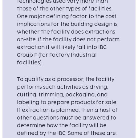
technologies used vary more than
those of the other types of facilities.
One major defining factor to the cost
implications for the building design is
whether the facility does extractions
on-site. If the facility does not perform
extraction it will likely fall into IBC
Group F (for Factory Industrial
facilities).
To qualify as a processor, the facility
performs such activities as drying,
cutting, trimming, packaging, and
labeling to prepare products for sale.
If extraction is planned, then a host of
other questions must be answered to
determine how the facility will be
defined by the IBC. Some of these are: