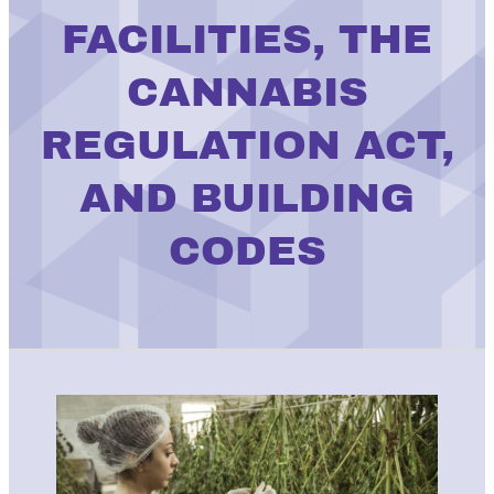
FACILITIES, THE
CANNABIS
REGULATION ACT,
AND BUILDING
CODES