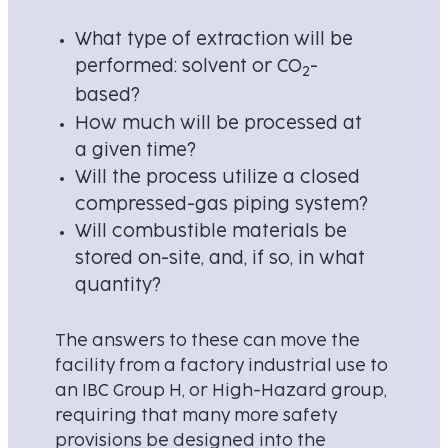
What type of extraction will be
performed: solvent or CO
-
2
based?
How much will be processed at
a given time?
Will the process utilize a closed
compressed-gas piping system?
Will combustible materials be
stored on-site, and, if so, in what
quantity?
The answers to these can move the
facility from a factory industrial use to
an IBC Group H, or High-Hazard group,
requiring that many more safety
provisions be designed into the