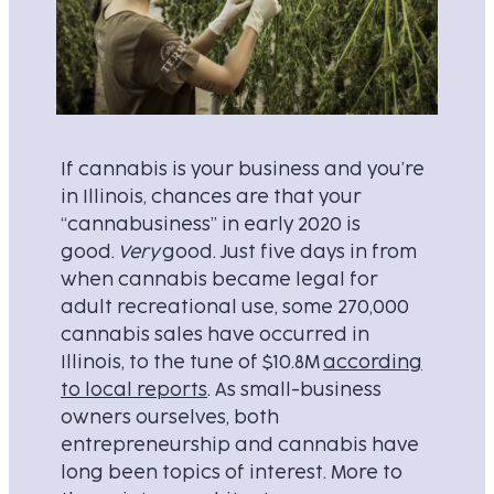
If cannabis is your business and you’re
in Illinois, chances are that your
“cannabusiness” in early 2020 is
good.
Very
good. Just five days in from
when cannabis became legal for
adult recreational use, some 270,000
cannabis sales have occurred in
Illinois, to the tune of $10.8M
according
to local reports
. As small-business
owners ourselves, both
entrepreneurship and cannabis have
long been topics of interest. More to