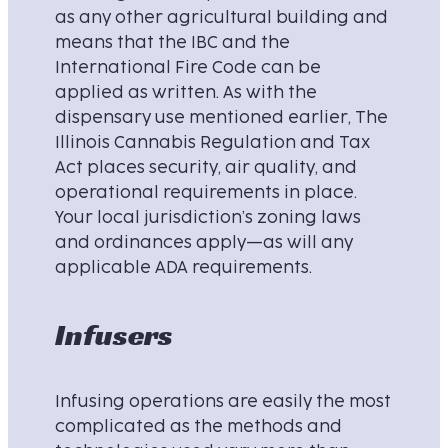
as any other agricultural building and
means that the IBC and the
International Fire Code can be
applied as written. As with the
dispensary use mentioned earlier, The
Illinois Cannabis Regulation and Tax
Act places security, air quality, and
operational requirements in place.
Your local jurisdiction’s zoning laws
and ordinances apply—as will any
applicable ADA requirements.
Infusers
Infusing operations are easily the most
complicated as the methods and