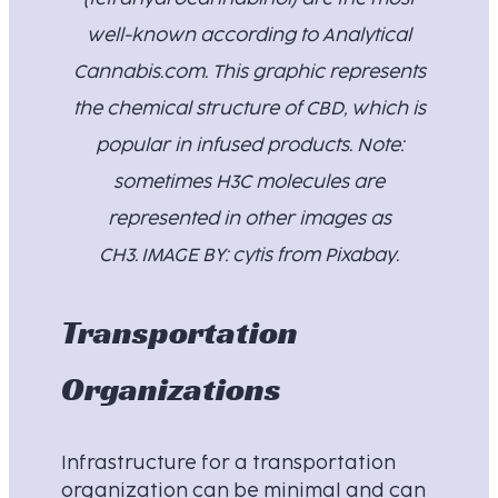
well-known according to Analytical
Cannabis.com. This graphic represents
the chemical structure of CBD, which is
popular in infused products. Note:
sometimes H3C molecules are
represented in other images as
CH3. IMAGE BY: cytis from Pixabay.
Transportation
Organizations
Infrastructure for a transportation
organization can be minimal and can