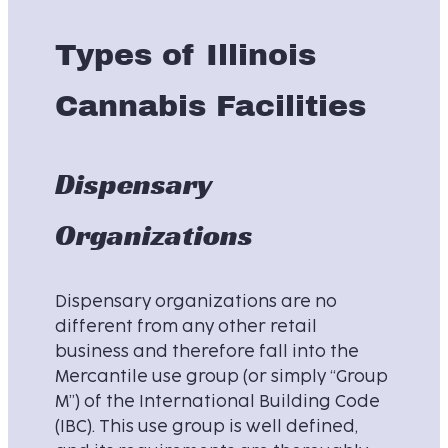
Types of Illinois
Cannabis Facilities
Dispensary
Organizations
Dispensary organizations are no
different from any other retail
business and therefore fall into the
Mercantile use group (or simply “Group
M”) of the International Building Code
(IBC). This use group is well defined,