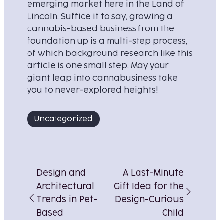
emerging market here in the Land of
Lincoln. Suffice it to say, growing a
cannabis-based business from the
foundation up is a multi-step process,
of which background research like this
article is one small step. May your
giant leap into cannabusiness take
you to never-explored heights!
Uncategorized
Post
navigation
Design and
A Last-Minute
Architectural
Gift Idea for the
Trends in Pet-
Design-Curious
Based
Child