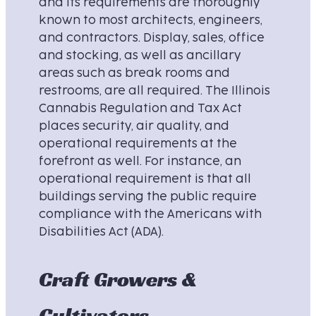
and its requirements are thoroughly
known to most architects, engineers,
and contractors. Display, sales, office
and stocking, as well as ancillary
areas such as break rooms and
restrooms, are all required. The Illinois
Cannabis Regulation and Tax Act
places security, air quality, and
operational requirements at the
forefront as well. For instance, an
operational requirement is that all
buildings serving the public require
compliance with the Americans with
Disabilities Act (ADA).
Craft Growers &
Cultivators