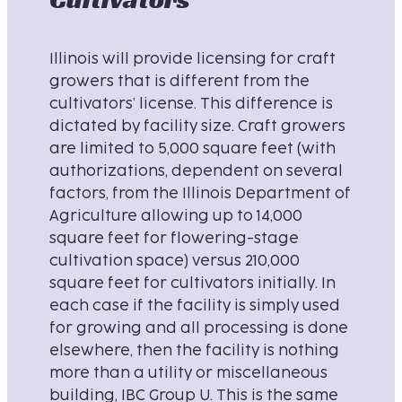
Illinois will provide licensing for craft
growers that is different from the
cultivators’ license. This difference is
dictated by facility size. Craft growers
are limited to 5,000 square feet (with
authorizations, dependent on several
factors, from the Illinois Department of
Agriculture allowing up to 14,000
square feet for flowering-stage
cultivation space) versus 210,000
square feet for cultivators initially. In
each case if the facility is simply used
for growing and all processing is done
elsewhere, then the facility is nothing
more than a utility or miscellaneous
building, IBC Group U. This is the same