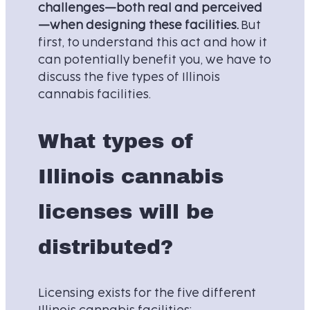
challenges—both real and perceived
—when designing these facilities.
But
first, to understand this act and how it
can potentially benefit you, we have to
discuss the five types of Illinois
cannabis facilities.
What types of
Illinois cannabis
licenses will be
distributed?
Licensing exists for the five different