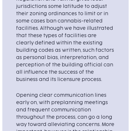
jurisdictions some latitude to adjust
their zoning ordinances to limit or in
some cases ban cannabis-related
facilities. Although we have illustrated
that these types of facilities are
clearly defined within the existing
building codes as written, such factors
as personal bias, interpretation, and
perception of the building official can
all influence the success of the
business and its licensure process.
Opening clear communication lines
early on, with preplanning meetings
and frequent communication
throughout the process, can go a long
way toward alleviating concerns. More