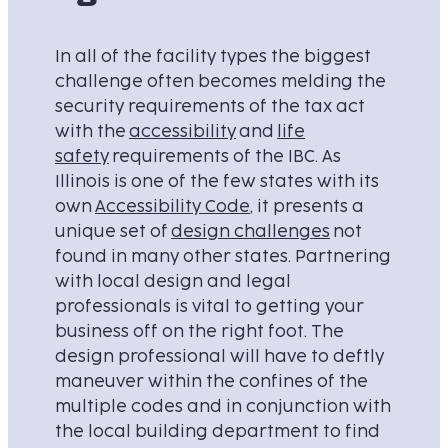
In all of the facility types the biggest
challenge often becomes melding the
security requirements of the tax act
with the
accessibility
and
life
safety
requirements of the IBC. As
Illinois is one of the few states with its
own
Accessibility Code
, it presents a
unique set of
design challenges
not
found in many other states. Partnering
with local design and legal
professionals is vital to getting your
business off on the right foot. The
design professional will have to deftly
maneuver within the confines of the
multiple codes and in conjunction with
the local building department to find