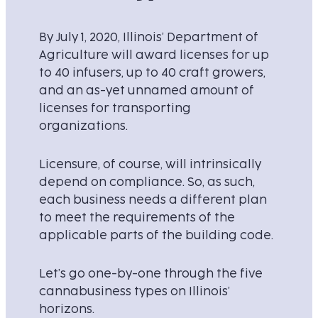
By July 1, 2020, Illinois’ Department of
Agriculture will award licenses for up
to 40 infusers, up to 40 craft growers,
and an as-yet unnamed amount of
licenses for transporting
organizations.
Licensure, of course, will intrinsically
depend on compliance. So, as such,
each business needs a different plan
to meet the requirements of the
applicable parts of the building code.
Let’s go one-by-one through the five
cannabusiness types on Illinois’
horizons.